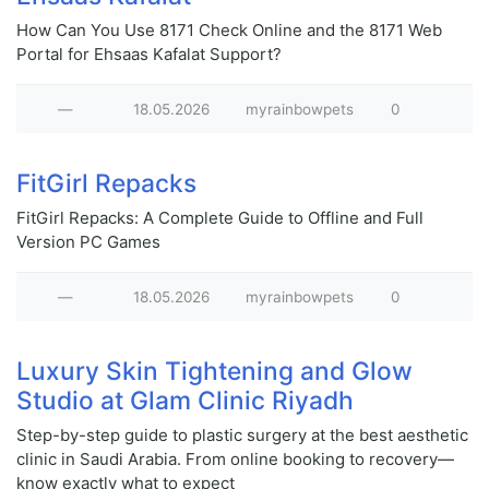
How Can You Use 8171 Check Online and the 8171 Web
Portal for Ehsaas Kafalat Support?
—
18.05.2026
myrainbowpets
0
FitGirl Repacks
FitGirl Repacks: A Complete Guide to Offline and Full
Version PC Games
—
18.05.2026
myrainbowpets
0
Luxury Skin Tightening and Glow
Studio at Glam Clinic Riyadh
Step-by-step guide to plastic surgery at the best aesthetic
clinic in Saudi Arabia. From online booking to recovery—
know exactly what to expect