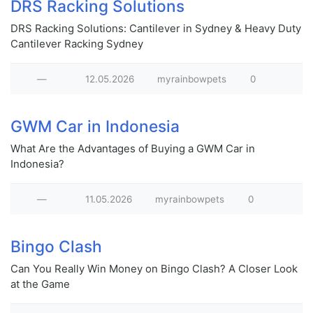
DRS Racking Solutions
DRS Racking Solutions: Cantilever in Sydney & Heavy Duty
Cantilever Racking Sydney
—
12.05.2026
myrainbowpets
0
GWM Car in Indonesia
What Are the Advantages of Buying a GWM Car in
Indonesia?
—
11.05.2026
myrainbowpets
0
Bingo Clash
Can You Really Win Money on Bingo Clash? A Closer Look
at the Game