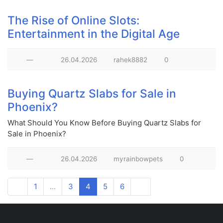
The Rise of Online Slots:
Entertainment in the Digital Age
—
26.04.2026
rahek8882
0
Buying Quartz Slabs for Sale in
Phoenix?
What Should You Know Before Buying Quartz Slabs for
Sale in Phoenix?
—
26.04.2026
myrainbowpets
0
1
...
3
4
5
6