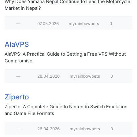
Why Does Yamaha Nepal Continue to Lead the Motorcycle
Market in Nepal?
—
07.05.2026
myrainbowpets
0
AlaVPS
AlaVPS: A Practical Guide to Getting a Free VPS Without
Compromise
—
28.04.2026
myrainbowpets
0
Ziperto
Ziperto: A Complete Guide to Nintendo Switch Emulation
and Game File Formats
—
26.04.2026
myrainbowpets
0