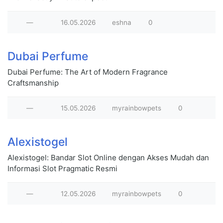
—
16.05.2026
eshna
0
Dubai Perfume
Dubai Perfume: The Art of Modern Fragrance
Craftsmanship
—
15.05.2026
myrainbowpets
0
Alexistogel
Alexistogel: Bandar Slot Online dengan Akses Mudah dan
Informasi Slot Pragmatic Resmi
—
12.05.2026
myrainbowpets
0