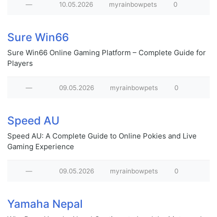
—
10.05.2026
myrainbowpets
0
Sure Win66
Sure Win66 Online Gaming Platform – Complete Guide for
Players
—
09.05.2026
myrainbowpets
0
Speed AU
Speed AU: A Complete Guide to Online Pokies and Live
Gaming Experience
—
09.05.2026
myrainbowpets
0
Yamaha Nepal