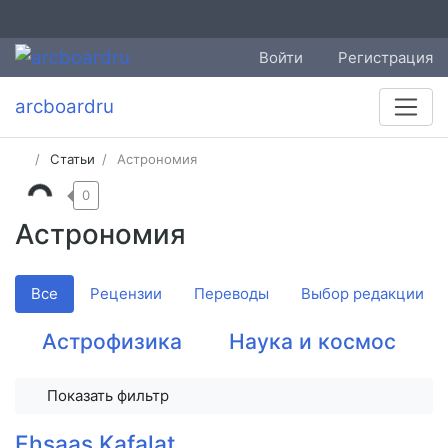
Войти
Регистрация
arcboardru
Статьи
Астрономия
0
Астрономия
Все
Рецензии
Переводы
Выбор редакции
Астрофизика
Наука и космос
Показать фильтр
Ehsaas Kafalat