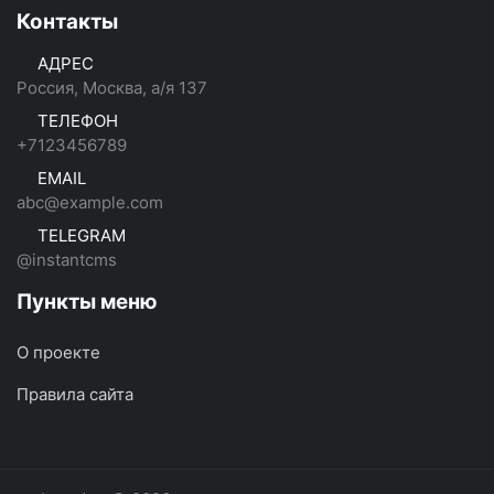
Контакты
АДРЕС
Россия, Москва, а/я 137
ТЕЛЕФОН
+7123456789
EMAIL
abc@example.com
TELEGRAM
@instantcms
Пункты меню
О проекте
Правила сайта