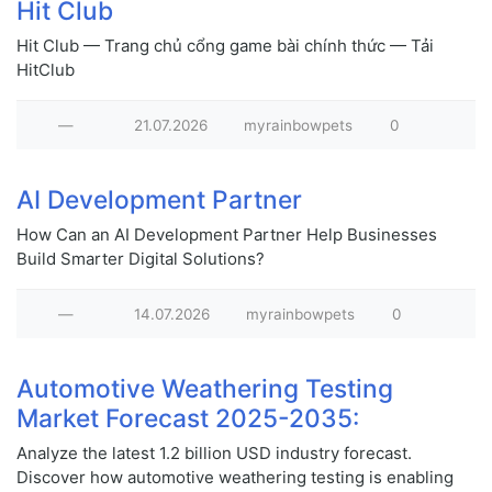
Hit Club
Hit Club — Trang chủ cổng game bài chính thức — Tải
HitClub
—
21.07.2026
myrainbowpets
0
AI Development Partner
How Can an AI Development Partner Help Businesses
Build Smarter Digital Solutions?
—
14.07.2026
myrainbowpets
0
Automotive Weathering Testing
Market Forecast 2025-2035:
Analyze the latest 1.2 billion USD industry forecast.
Discover how automotive weathering testing is enabling