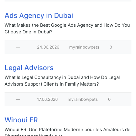
Ads Agency in Dubai
What Makes the Best Google Ads Agency and How Do You
Choose One in Dubai?
—
24.06.2026
myrainbowpets
0
Legal Advisors
What Is Legal Consultancy in Dubai and How Do Legal
Advisors Support Clients in Family Matters?
—
17.06.2026
myrainbowpets
0
Winoui FR
Winoui FR: Une Plateforme Moderne pour les Amateurs de