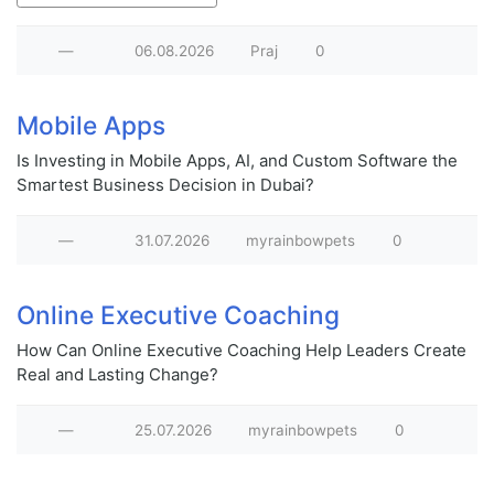
—
06.08.2026
Praj
0
Mobile Apps
Is Investing in Mobile Apps, AI, and Custom Software the
Smartest Business Decision in Dubai?
—
31.07.2026
myrainbowpets
0
Online Executive Coaching
How Can Online Executive Coaching Help Leaders Create
Real and Lasting Change?
—
25.07.2026
myrainbowpets
0