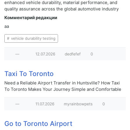
enhanced vehicle durability, material performance, and
quality assurance across the global automotive industry
Комментарий редакции
aa
vehicle durability testing
—
12.07.2026
dedfefef
0
Taxi To Toronto
Need a Reliable Airport Transfer in Huntsville? How Taxi
To Toronto Makes Your Journey Simple and Comfortable
—
11.07.2026
myrainbowpets
0
Go to Toronto Airport