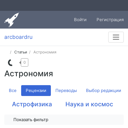
Войти
Регистрация
arcboardru
Статьи
Астрономия
0
Астрономия
Все
Рецензии
Переводы
Выбор редакции
Астрофизика
Наука и космос
Показать фильтр