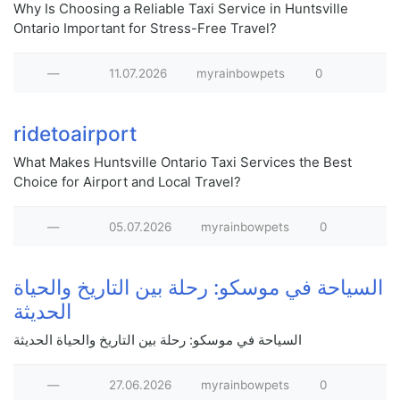
Why Is Choosing a Reliable Taxi Service in Huntsville
Ontario Important for Stress-Free Travel?
—
11.07.2026
myrainbowpets
0
ridetoairport
What Makes Huntsville Ontario Taxi Services the Best
Choice for Airport and Local Travel?
—
05.07.2026
myrainbowpets
0
السياحة في موسكو: رحلة بين التاريخ والحياة
الحديثة
السياحة في موسكو: رحلة بين التاريخ والحياة الحديثة
—
27.06.2026
myrainbowpets
0