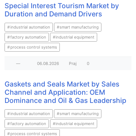
Special Interest Tourism Market by
Duration and Demand Drivers
industrial automation
smart manufacturing
factory automation
industrial equipment
process control systems
—
06.08.2026
Praj
0
Gaskets and Seals Market by Sales
Channel and Application: OEM
Dominance and Oil & Gas Leadership
industrial automation
smart manufacturing
factory automation
industrial equipment
process control systems