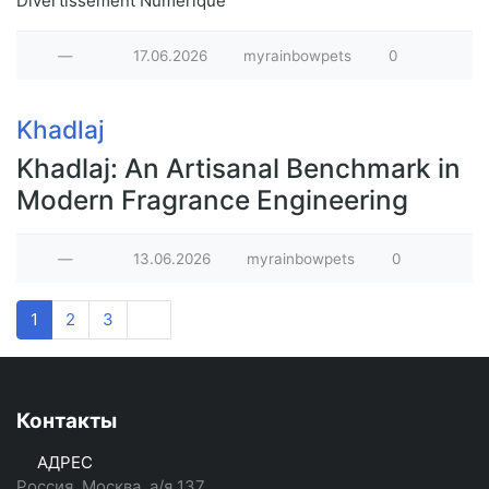
Divertissement Numérique
—
17.06.2026
myrainbowpets
0
Khadlaj
Khadlaj: An Artisanal Benchmark in
Modern Fragrance Engineering
—
13.06.2026
myrainbowpets
0
1
2
3
Контакты
АДРЕС
Россия, Москва, а/я 137