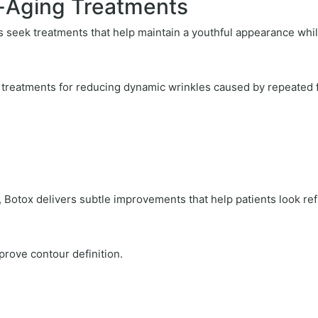
i-Aging Treatments
ls seek treatments that help maintain a youthful appearance whil
 treatments for reducing dynamic wrinkles caused by repeated
Botox delivers subtle improvements that help patients look ref
mprove contour definition.