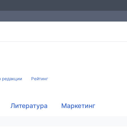
 редакции
Рейтинг
Литература
Маркетинг