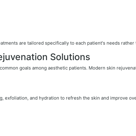
tments are tailored specifically to each patient's needs rather
juvenation Solutions
 common goals among aesthetic patients. Modern skin rejuvenat
 exfoliation, and hydration to refresh the skin and improve ov