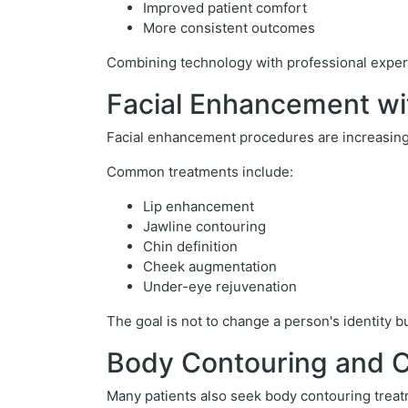
Improved patient comfort
More consistent outcomes
Combining technology with professional experti
Facial Enhancement wi
Facial enhancement procedures are increasingl
Common treatments include:
Lip enhancement
Jawline contouring
Chin definition
Cheek augmentation
Under-eye rejuvenation
The goal is not to change a person's identity 
Body Contouring and 
Many patients also seek body contouring treat