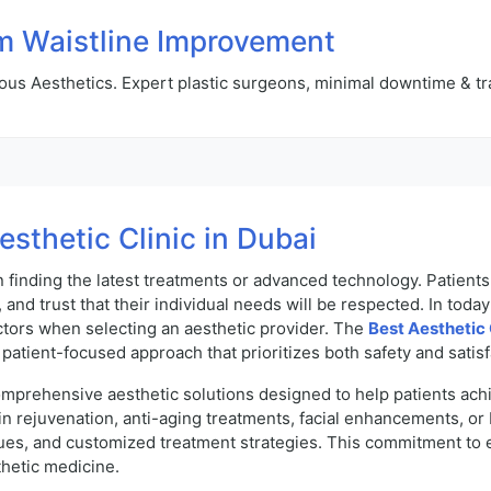
m Waistline Improvement
us Aesthetics. Expert plastic surgeons, minimal downtime & tr
esthetic Clinic in Dubai
n finding the latest treatments or advanced technology. Patient
 and trust that their individual needs will be respected. In toda
tors when selecting an aesthetic provider. The
Best Aesthetic 
patient-focused approach that prioritizes both safety and satisf
mprehensive aesthetic solutions designed to help patients achi
n rejuvenation, anti-aging treatments, facial enhancements, or
es, and customized treatment strategies. This commitment to ex
thetic medicine.