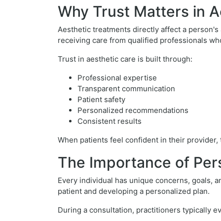
Why Trust Matters in A
Aesthetic treatments directly affect a person's
receiving care from qualified professionals w
Trust in aesthetic care is built through:
Professional expertise
Transparent communication
Patient safety
Personalized recommendations
Consistent results
When patients feel confident in their provider
The Importance of Per
Every individual has unique concerns, goals, an
patient and developing a personalized plan.
During a consultation, practitioners typically e