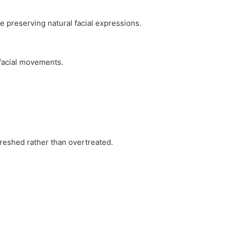
e preserving natural facial expressions.
 facial movements.
reshed rather than overtreated.