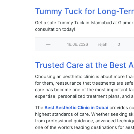
Tummy Tuck for Long-Ter
Get a safe Tummy Tuck in Islamabad at Glamoro
consultation today!
—
16.06.2026
rejah
0
Trusted Care at the Best A
Choosing an aesthetic clinic is about more tha
for them, reassurance that treatments are safe,
care has become one of the most important fac
expertise, personalized treatment plans, and a 
The
Best Aesthetic Clinic in Dubai
provides co
highest standards of care. Whether seeking ski
from professional guidance, advanced techniqu
one of the world's leading destinations for aes