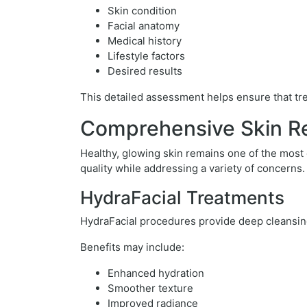
Skin condition
Facial anatomy
Medical history
Lifestyle factors
Desired results
This detailed assessment helps ensure that trea
Comprehensive Skin Re
Healthy, glowing skin remains one of the most
quality while addressing a variety of concerns.
HydraFacial Treatments
HydraFacial procedures provide deep cleansing,
Benefits may include:
Enhanced hydration
Smoother texture
Improved radiance