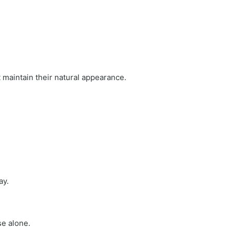
maintain their natural appearance.
ay.
se alone.