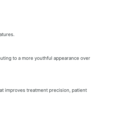
atures.
buting to a more youthful appearance over
at improves treatment precision, patient