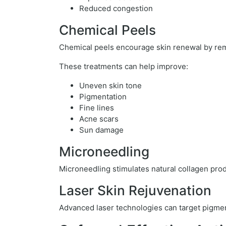
Reduced congestion
Chemical Peels
Chemical peels encourage skin renewal by rem
These treatments can help improve:
Uneven skin tone
Pigmentation
Fine lines
Acne scars
Sun damage
Microneedling
Microneedling stimulates natural collagen prod
Laser Skin Rejuvenation
Advanced laser technologies can target pigmen