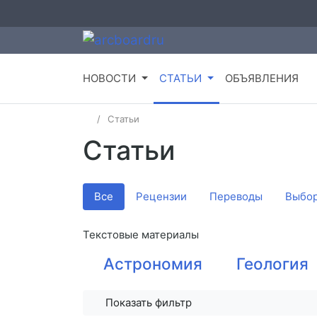
НОВОСТИ
СТАТЬИ
ОБЪЯВЛЕНИЯ
Статьи
Статьи
Все
Рецензии
Переводы
Выбор
Текстовые материалы
Астрономия
Геология
Показать фильтр