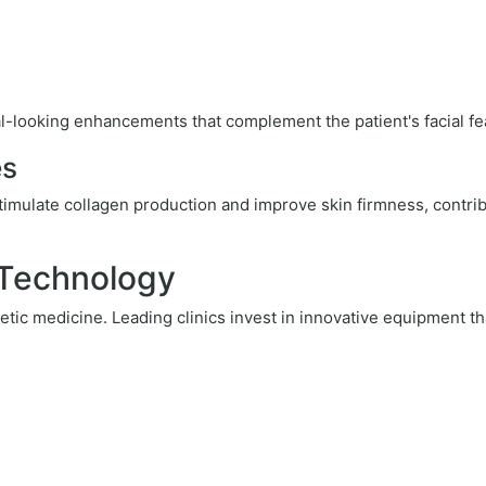
l-looking enhancements that complement the patient's facial fe
es
timulate collagen production and improve skin firmness, contri
 Technology
tic medicine. Leading clinics invest in innovative equipment th