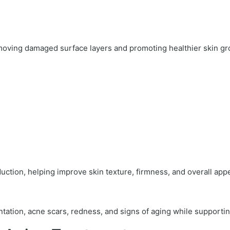
oving damaged surface layers and promoting healthier skin gr
uction, helping improve skin texture, firmness, and overall app
tation, acne scars, redness, and signs of aging while supporti