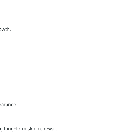
owth.
earance.
ng long-term skin renewal.