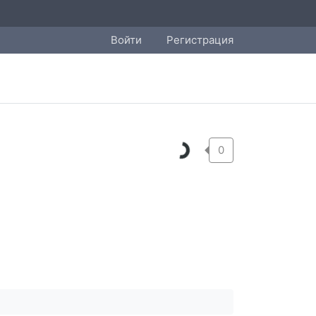
Войти
Регистрация
0