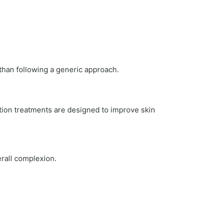
 than following a generic approach.
ion treatments are designed to improve skin
erall complexion.