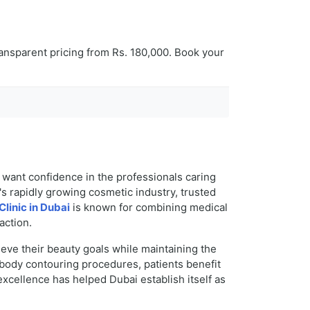
ansparent pricing from Rs. 180,000. Book your
s want confidence in the professionals caring
y's rapidly growing cosmetic industry, trusted
Clinic in Dubai
is known for combining medical
action.
eve their beauty goals while maintaining the
 body contouring procedures, patients benefit
cellence has helped Dubai establish itself as