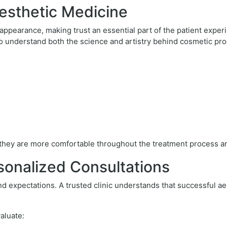
esthetic Medicine
 appearance, making trust an essential part of the patient exper
ho understand both the science and artistry behind cosmetic pr
, they are more comfortable throughout the treatment process a
sonalized Consultations
d expectations. A trusted clinic understands that successful ae
valuate: