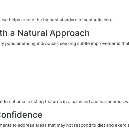
se helps create the highest standard of aesthetic care.
th a Natural Approach
y popular among individuals seeking subtle improvements that 
but to enhance existing features in a balanced and harmonious w
Confidence
ments to address areas that may not respond to diet and exerci