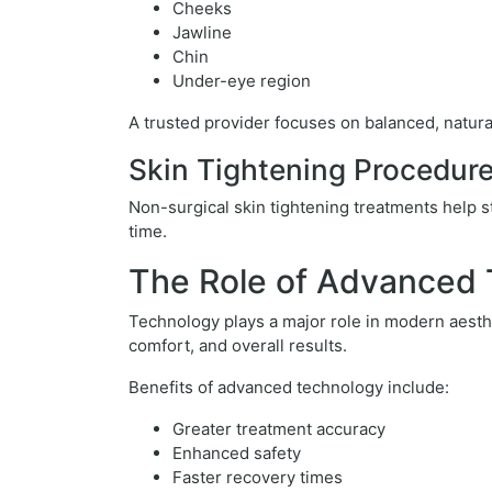
Cheeks
Jawline
Chin
Under-eye region
A trusted provider focuses on balanced, natura
Skin Tightening Procedur
Non-surgical skin tightening treatments help s
time.
The Role of Advanced
Technology plays a major role in modern aesthe
comfort, and overall results.
Benefits of advanced technology include:
Greater treatment accuracy
Enhanced safety
Faster recovery times