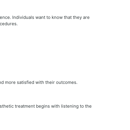
ience. Individuals want to know that they are
ocedures.
nd more satisfied with their outcomes.
sthetic treatment begins with listening to the