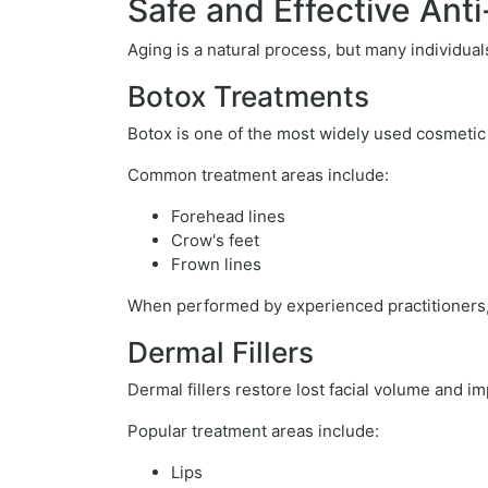
Safe and Effective Ant
Aging is a natural process, but many individua
Botox Treatments
Botox is one of the most widely used cosmetic
Common treatment areas include:
Forehead lines
Crow's feet
Frown lines
When performed by experienced practitioners, 
Dermal Fillers
Dermal fillers restore lost facial volume and i
Popular treatment areas include:
Lips