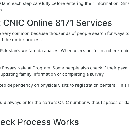
tand each step carefully before entering their information. Sm
n.
CNIC Online 8171 Services
very common because thousands of people search for ways to ver
of the entire process.
n Pakistan’s welfare databases. When users perform a check cnic 
 Ehsaas Kafalat Program. Some people also check if their paymen
r updating family information or completing a survey.
ced dependency on physical visits to registration centers. This
ould always enter the correct CNIC number without spaces or da
heck Process Works