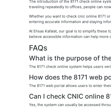
The introduction of the 8171 check online syst
traveling repeatedly to offices, people can now 
Whether you want to check cnic online 8171 or
entering accurate information and staying info
At Ehsas Kafalat, our goal is to simplify thes
believe accessible information can help more 
FAQs
What is the purpose of th
The 8171 check online system helps users verif
How does the 8171 web po
The 8171 web portal allows users to enter thei
Can I check CNIC online 
Yes, the system can usually be accessed throu