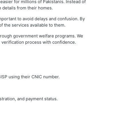
sier for millions of Pakistanis. Instead of
n details from their homes.
mportant to avoid delays and confusion. By
f the services available to them.
t through government welfare programs. We
verification process with confidence.
 BISP using their CNIC number.
stration, and payment status.