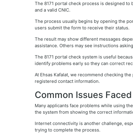
The 8171 portal check process is designed to b
and a valid CNIC.
The process usually begins by opening the port
users submit the form to receive their status.
The result may show different messages dependi
assistance. Others may see instructions asking
The 8171 portal check system is useful because
identify problems early so they can correct rec
At Ehsas Kafalat, we recommend checking the p
registered contact information.
Common Issues Faced D
Many applicants face problems while using the
the system from showing the correct informati
Internet connectivity is another challenge, espe
trying to complete the process.