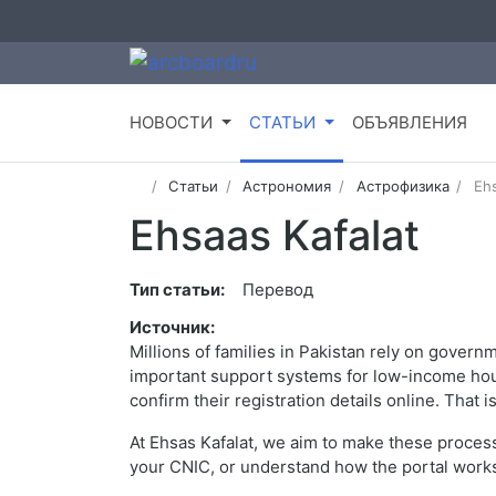
НОВОСТИ
СТАТЬИ
ОБЪЯВЛЕНИЯ
Статьи
Астрономия
Астрофизика
Ehs
Ehsaas Kafalat
Тип статьи:
Перевод
Источник:
Millions of families in Pakistan rely on gover
important support systems for low-income house
confirm their registration details online. That
At Ehsas Kafalat, we aim to make these process
your CNIC, or understand how the portal works,