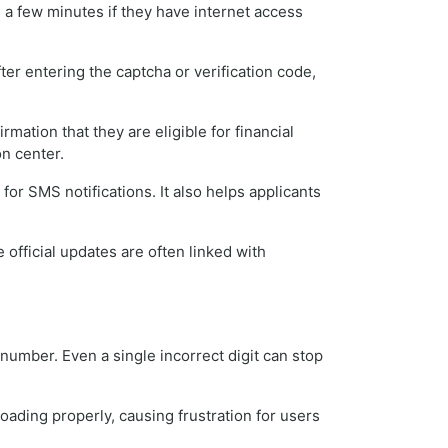
 a few minutes if they have internet access
er entering the captcha or verification code,
ation that they are eligible for financial
on center.
or SMS notifications. It also helps applicants
fficial updates are often linked with
umber. Even a single incorrect digit can stop
loading properly, causing frustration for users