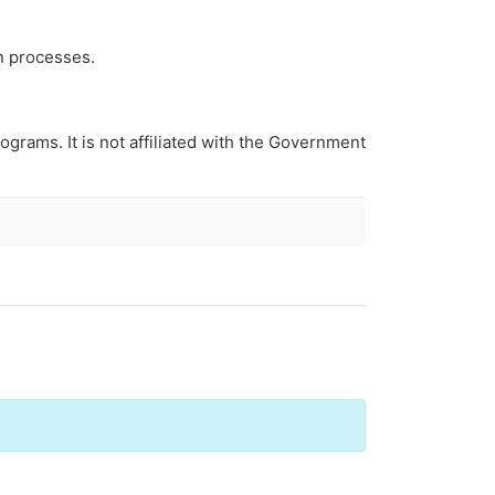
n processes.
ograms. It is not affiliated with the Government