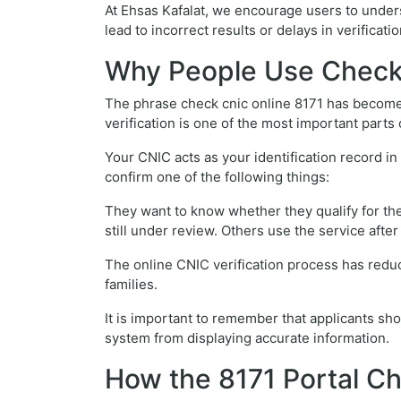
At Ehsas Kafalat, we encourage users to unders
lead to incorrect results or delays in verificatio
Why People Use Check 
The phrase check cnic online 8171 has become 
verification is one of the most important parts 
Your CNIC acts as your identification record i
confirm one of the following things:
They want to know whether they qualify for the
still under review. Others use the service afte
The online CNIC verification process has redu
families.
It is important to remember that applicants sh
system from displaying accurate information.
How the 8171 Portal C