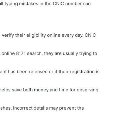
all typing mistakes in the CNIC number can
ify their eligibility online every day. CNIC
online 8171 search, they are usually trying to
t has been released or if their registration is
 helps save both money and time for deserving
shes. Incorrect details may prevent the