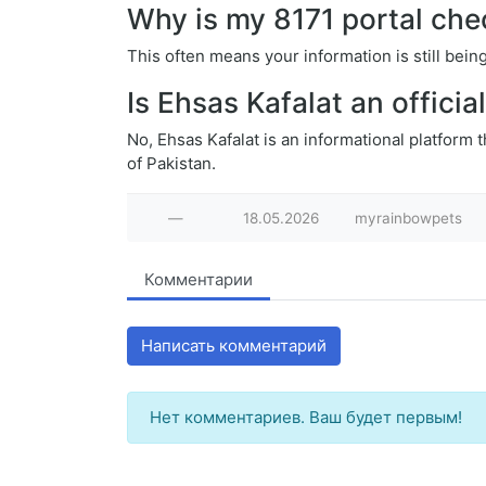
Why is my 8171 portal che
This often means your information is still be
Is Ehsas Kafalat an offici
No, Ehsas Kafalat is an informational platform 
of Pakistan.
—
18.05.2026
myrainbowpets
Комментарии
Написать комментарий
Нет комментариев. Ваш будет первым!