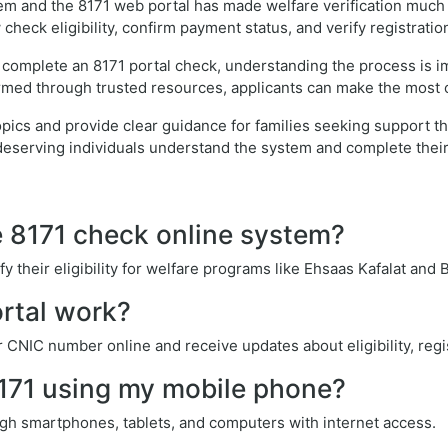
em and the 8171 web portal has made welfare verification much ea
check eligibility, confirm payment status, and verify registratio
 complete an 8171 portal check, understanding the process is i
rmed through trusted resources, applicants can make the most o
e topics and provide clear guidance for families seeking suppor
deserving individuals understand the system and complete their 
e 8171 check online system?
y their eligibility for welfare programs like Ehsaas Kafalat and
rtal work?
r CNIC number online and receive updates about eligibility, regi
8171 using my mobile phone?
gh smartphones, tablets, and computers with internet access.