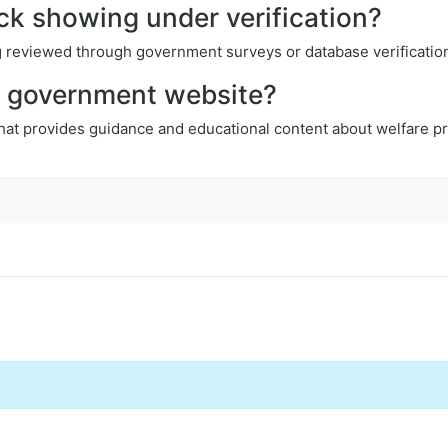
ck showing under verification?
ing reviewed through government surveys or database verificatio
al government website?
that provides guidance and educational content about welfare pr