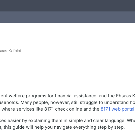
aas Kafalat
nment welfare programs for financial assistance, and the Ehsaa
holds. Many people, however, still struggle to understand how t
 is where services like 8171 check online and the
8171 web portal
es easier by explaining them in simple and clear language. Wheth
 this guide will help you navigate everything step by step.