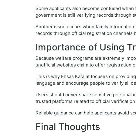
Some applicants also become confused when the
government is still verifying records through 
Another issue occurs when family information i
records through official registration channels b
Importance of Using T
Because welfare programs are extremely import
unofficial websites claim to offer registration
This is why Ehsas Kafalat focuses on providin
language and encourage people to verify all d
Users should never share sensitive personal i
trusted platforms related to official verificatio
Reliable guidance can help applicants avoid sc
Final Thoughts