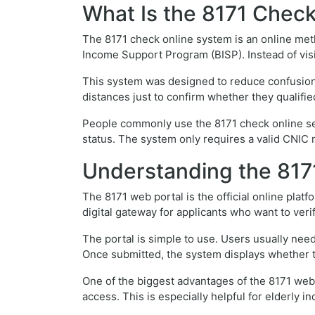
What Is the 8171 Chec
The 8171 check online system is an online metho
Income Support Program (BISP). Instead of vis
This system was designed to reduce confusion an
distances just to confirm whether they qualifi
People commonly use the 8171 check online serv
status. The system only requires a valid CNIC 
Understanding the 817
The 8171 web portal is the official online plat
digital gateway for applicants who want to veri
The portal is simple to use. Users usually need
Once submitted, the system displays whether the
One of the biggest advantages of the 8171 web 
access. This is especially helpful for elderly i