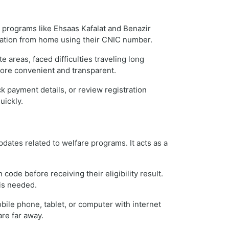
re programs like Ehsaas Kafalat and Benazir
mation from home using their CNIC number.
 areas, faced difficulties traveling long
more convenient and transparent.
k payment details, or review registration
uickly.
dates related to welfare programs. It acts as a
code before receiving their eligibility result.
 is needed.
bile phone, tablet, or computer with internet
are far away.