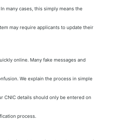
In many cases, this simply means the
tem may require applicants to update their
quickly online. Many fake messages and
onfusion. We explain the process in simple
ur CNIC details should only be entered on
fication process.