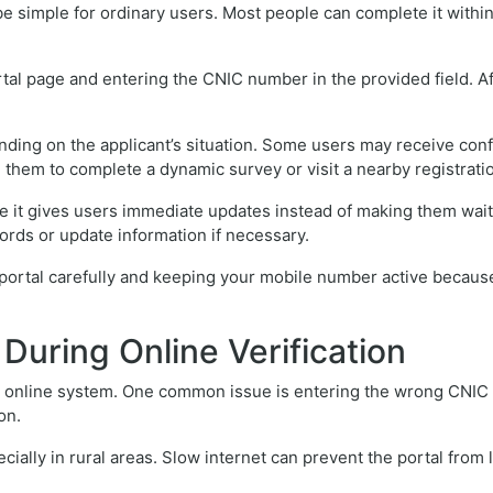
e simple for ordinary users. Most people can complete it within
al page and entering the CNIC number in the provided field. Aft
ng on the applicant’s situation. Some users may receive confirm
 them to complete a dynamic survey or visit a nearby registrati
 it gives users immediate updates instead of making them wait f
ords or update information if necessary.
ortal carefully and keeping your mobile number active because o
uring Online Verification
 online system. One common issue is entering the wrong CNIC n
on.
cially in rural areas. Slow internet can prevent the portal from 