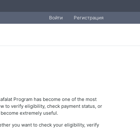
Войти
Регистрация
s Kafalat Program has become one of the most
o verify eligibility, check payment status, or
become extremely useful.
er you want to check your eligibility, verify