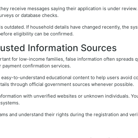
y receive messages saying their application is under review. 
surveys or database checks.
s outdated. If household details have changed recently, the sys
efore eligibility can be confirmed.
rusted Information Sources
ant for low-income families, false information often spreads 
 or payment confirmation services.
g easy-to-understand educational content to help users avoid c
etails through official government sources whenever possible.
nformation with unverified websites or unknown individuals. Yo
n systems.
ams and understand their rights during the registration and veri