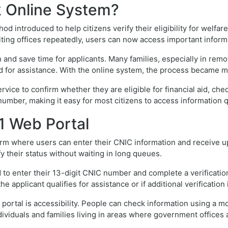
k Online System?
d introduced to help citizens verify their eligibility for welfa
iting offices repeatedly, users can now access important infor
d save time for applicants. Many families, especially in remote
ed for assistance. With the online system, the process became 
ice to confirm whether they are eligible for financial aid, chec
number, making it easy for most citizens to access information q
1 Web Portal
form where users can enter their CNIC information and receive up
fy their status without waiting in long queues.
 to enter their 13-digit CNIC number and complete a verification 
 applicant qualifies for assistance or if additional verification
portal is accessibility. People can check information using a mo
ndividuals and families living in areas where government offices 