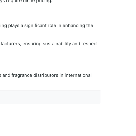
ys require niche pricing.
ing plays a significant role in enhancing the
facturers, ensuring sustainability and respect
s and fragrance distributors in international