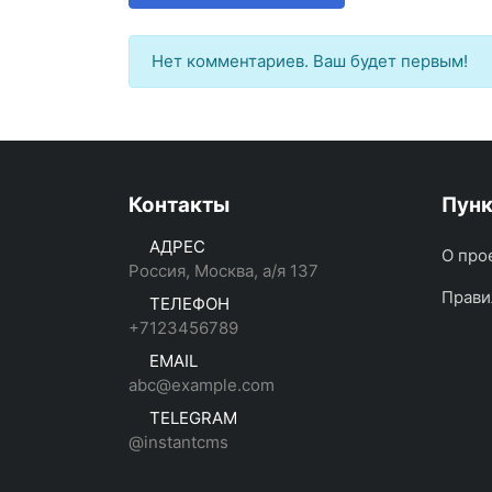
Нет комментариев. Ваш будет первым!
Контакты
Пун
АДРЕС
О про
Россия, Москва, а/я 137
Прави
ТЕЛЕФОН
+7123456789
EMAIL
abc@example.com
TELEGRAM
@instantcms