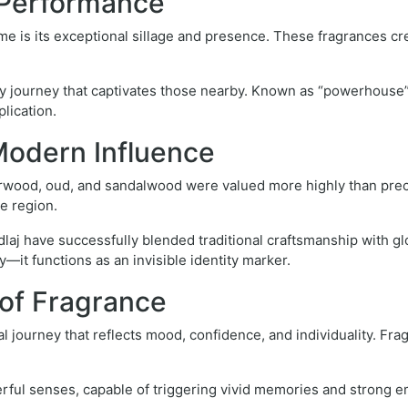
d Performance
e is its exceptional sillage and presence. These fragrances crea
ry journey that captivates those nearby. Known as “powerhous
lication.
Modern Influence
erwood, oud, and sandalwood were valued more highly than preci
e region.
j have successfully blended traditional craftsmanship with glob
it functions as an invisible identity marker.
of Fragrance
journey that reflects mood, confidence, and individuality. Fragra
erful senses, capable of triggering vivid memories and strong e