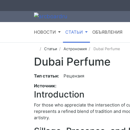
НОВОСТИ
СТАТЬИ
ОБЪЯВЛЕНИЯ
Статьи
Астрономия
Dubai Perfume
Dubai Perfume
Тип статьи:
Рецензия
Источник:
Introduction
For those who appreciate the intersection of c
represents a refined blend of tradition and m
artistry.