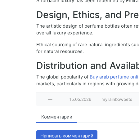
Affordable luxury has been redefined by Emirat
Design, Ethics, and Pr
The artistic design of perfume bottles often re
overall luxury experience.
Ethical sourcing of rare natural ingredients su
for natural resources.
Distribution and Availab
The global popularity of
Buy arab perfume onl
markets, particularly in regions with growing 
—
15.05.2026
myrainbowpets
Комментарии
Написать комментарий