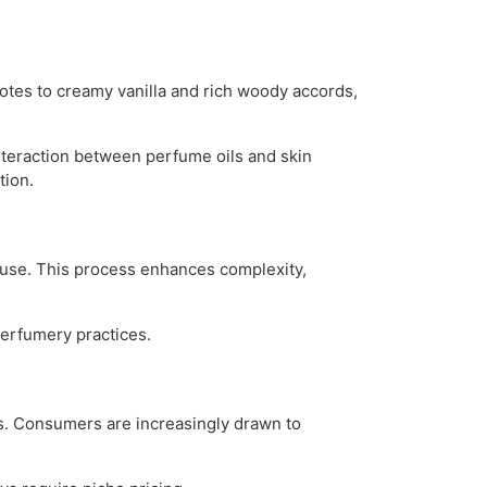
otes to creamy vanilla and rich woody accords,
interaction between perfume oils and skin
tion.
l use. This process enhances complexity,
perfumery practices.
s. Consumers are increasingly drawn to