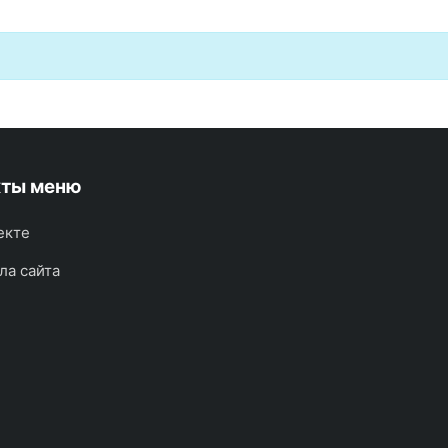
кты меню
екте
ла сайта