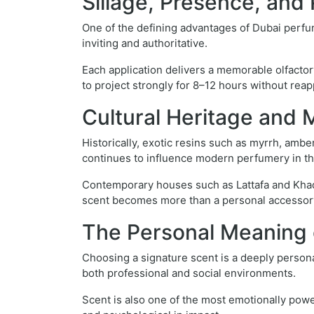
Sillage, Presence, an
One of the defining advantages of Dubai perfum
inviting and authoritative.
Each application delivers a memorable olfacto
to project strongly for 8–12 hours without reapp
Cultural Heritage and 
Historically, exotic resins such as myrrh, amb
continues to influence modern perfumery in th
Contemporary houses such as Lattafa and Khadla
scent becomes more than a personal accessory—
The Personal Meaning 
Choosing a signature scent is a deeply personal 
both professional and social environments.
Scent is also one of the most emotionally pow