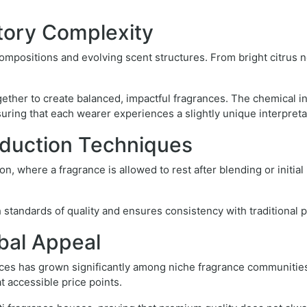
tory Complexity
mpositions and evolving scent structures. From bright citrus n
together to create balanced, impactful fragrances. The chemical 
ring that each wearer experiences a slightly unique interpreta
duction Techniques
n, where a fragrance is allowed to rest after blending or initia
 standards of quality and ensures consistency with traditional 
bal Appeal
nces has grown significantly among niche fragrance communitie
t accessible price points.