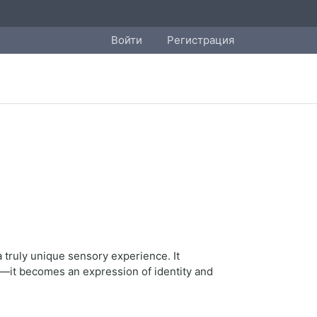
Войти
Регистрация
 truly unique sensory experience. It
—it becomes an expression of identity and