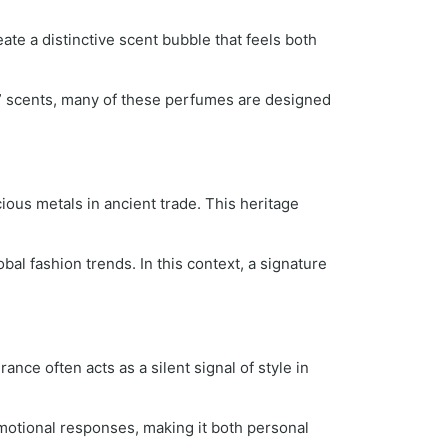
te a distinctive scent bubble that feels both
e” scents, many of these perfumes are designed
ous metals in ancient trade. This heritage
al fashion trends. In this context, a signature
nce often acts as a silent signal of style in
motional responses, making it both personal