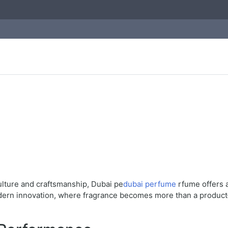
ulture and craftsmanship, Dubai pe
dubai perfume
rfume offers a
odern innovation, where fragrance becomes more than a product