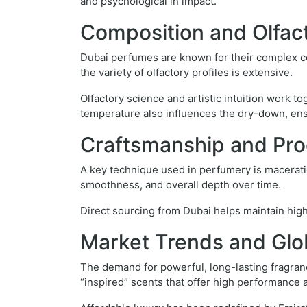
and psychological in impact.
Composition and Olfac
Dubai perfumes are known for their complex co
the variety of olfactory profiles is extensive.
Olfactory science and artistic intuition work 
temperature also influences the dry-down, ensu
Craftsmanship and Pro
A key technique used in perfumery is maceratio
smoothness, and overall depth over time.
Direct sourcing from Dubai helps maintain high
Market Trends and Glo
The demand for powerful, long-lasting fragra
“inspired” scents that offer high performance a