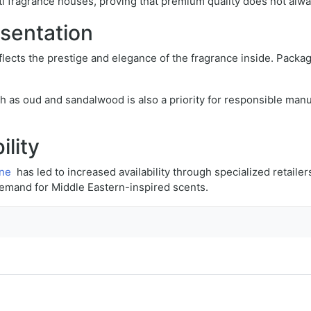
i fragrance houses, proving that premium quality does not alwa
esentation
flects the prestige and elegance of the fragrance inside. Packag
ch as oud and sandalwood is also a priority for responsible manu
ility
ine
has led to increased availability through specialized retailer
demand for Middle Eastern-inspired scents.