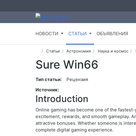
НОВОСТИ
СТАТЬИ
ОБЪЯВЛЕНИЯ
Статьи
Астрономия
Наука и космос
Sure Win66
Тип статьи:
Рецензия
Источник:
Introduction
Online gaming has become one of the fastest-gr
excitement, rewards, and smooth gameplay. Amo
attractive bonuses. Whether someone is interest
complete digital gaming experience.