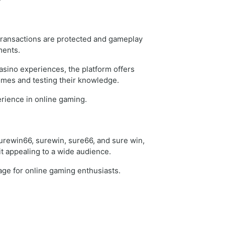
transactions are protected and gameplay
ments.
casino experiences, the platform offers
comes and testing their knowledge.
rience in online gaming.
surewin66, surewin, sure66, and sure win,
it appealing to a wide audience.
ge for online gaming enthusiasts.