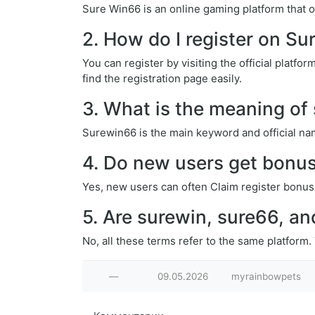
Sure Win66 is an online gaming platform that o
2. How do I register on S
You can register by visiting the official platf
find the registration page easily.
3. What is the meaning of
Surewin66 is the main keyword and official na
4. Do new users get bonu
Yes, new users can often Claim register bonus 
5. Are surewin, sure66, an
No, all these terms refer to the same platform
—
09.05.2026
myrainbowpets