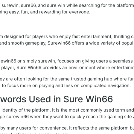
urewin, sure66, and sure win while searching for the platform o
ng easy, fun, and rewarding for everyone.
m designed for players who enjoy fast entertainment, thrilling
, and smooth gameplay, Surewin66 offers a wide variety of popula
rewin66 or simply surewin, focuses on giving users a seamless 
 player, Sure Win66 provides an environment where entertainm
hey are often looking for the same trusted gaming hub where fu
 to focus more on playing and less on complicated navigation.
words Used in Sure Win66
identity of the platform. It is the most commonly used term and 
pe surewin66 when they want to quickly reach the gaming site a
by many users for convenience. It reflects the same platform bu