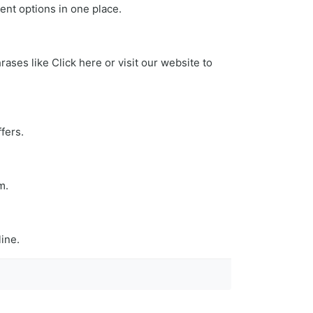
ent options in one place.
ases like Click here or visit our website to
fers.
m.
ine.