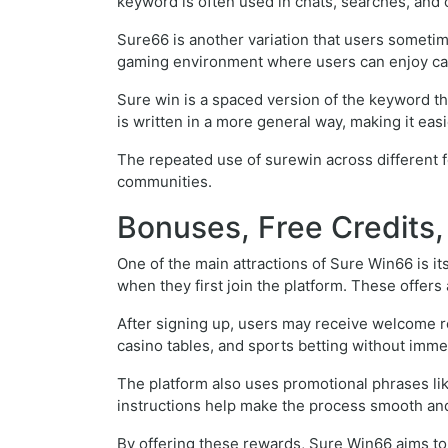
keyword is often used in chats, searches, and
Sure66 is another variation that users sometime
gaming environment where users can enjoy ca
Sure win is a spaced version of the keyword th
is written in a more general way, making it easi
The repeated use of surewin across different
communities.
Bonuses, Free Credits,
One of the main attractions of Sure Win66 is i
when they first join the platform. These offers
After signing up, users may receive welcome r
casino tables, and sports betting without imme
The platform also uses promotional phrases lik
instructions help make the process smooth and 
By offering these rewards, Sure Win66 aims to