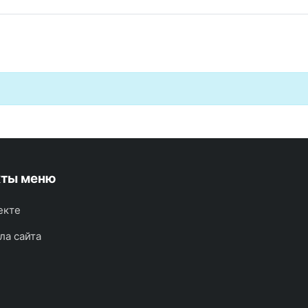
кты меню
екте
ла сайта