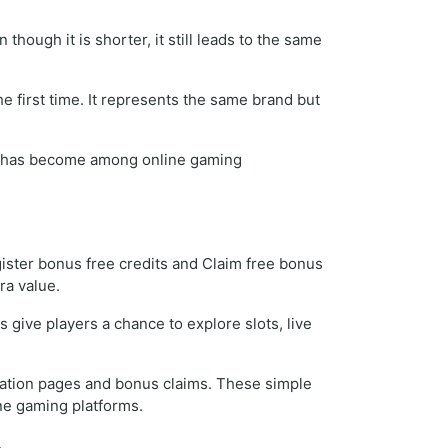
hough it is shorter, it still leads to the same
e first time. It represents the same brand but
rm has become among online gaming
gister bonus free credits and Claim free bonus
ra value.
give players a chance to explore slots, live
tration pages and bonus claims. These simple
ine gaming platforms.
.