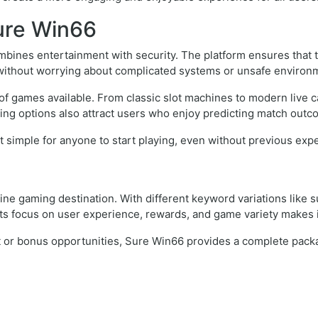
ure Win66
bines entertainment with security. The platform ensures that 
 without worrying about complicated systems or unsafe environ
y of games available. From classic slot machines to modern live 
ting options also attract users who enjoy predicting match out
 simple for anyone to start playing, even without previous expe
ne gaming destination. With different keyword variations like 
 Its focus on user experience, rewards, and game variety makes 
 or bonus opportunities, Sure Win66 provides a complete packa