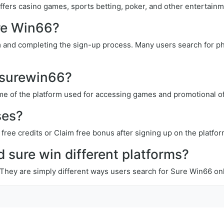
ffers casino games, sports betting, poker, and other entertainm
ure Win66?
orm and completing the sign-up process. Many users search for phr
 surewin66?
me of the platform used for accessing games and promotional of
ses?
free credits or Claim free bonus after signing up on the platfor
d sure win different platforms?
. They are simply different ways users search for Sure Win66 onl