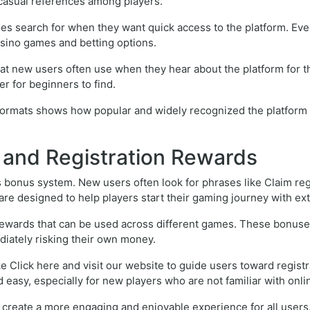
 casual references among players.
s search for when they want quick access to the platform. Even t
sino games and betting options.
at new users often use when they hear about the platform for th
er for beginners to find.
 formats shows how popular and widely recognized the platfo
 and Registration Rewards
ts bonus system. New users often look for phrases like Claim re
 are designed to help players start their gaming journey with ext
ewards that can be used across different games. These bonuses 
diately risking their own money.
e Click here and visit our website to guide users toward regis
easy, especially for new players who are not familiar with onl
 create a more engaging and enjoyable experience for all users