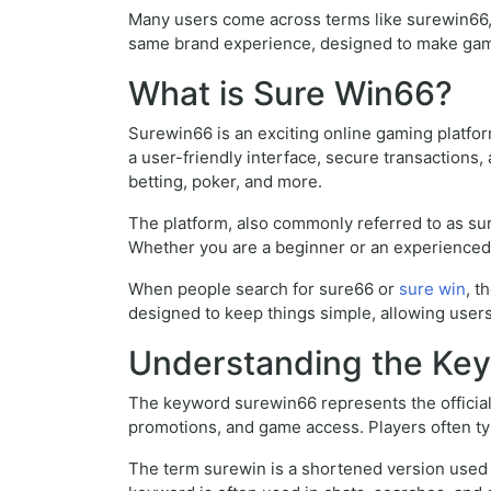
Many users come across terms like surewin66, s
same brand experience, designed to make gami
What is Sure Win66?
Surewin66 is an exciting online gaming platfor
a user-friendly interface, secure transactions
betting, poker, and more.
The platform, also commonly referred to as su
Whether you are a beginner or an experienced
When people search for sure66 or
sure win
, t
designed to keep things simple, allowing users
Understanding the Key
The keyword surewin66 represents the official 
promotions, and game access. Players often ty
The term surewin is a shortened version used 