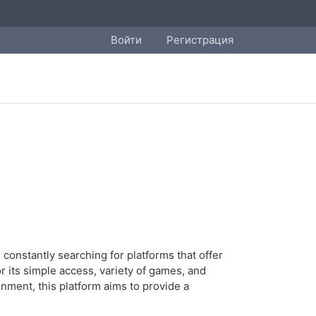
Войти
Регистрация
constantly searching for platforms that offer
 its simple access, variety of games, and
inment, this platform aims to provide a