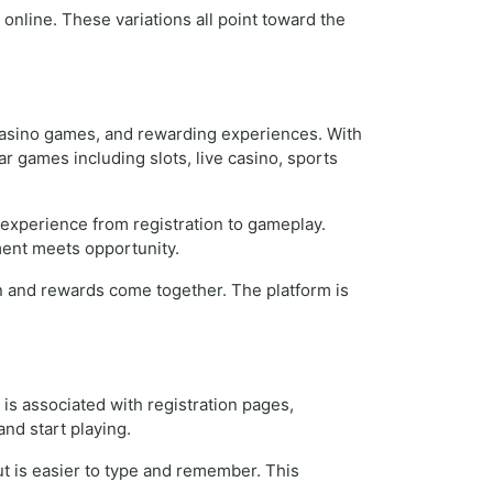
nline. These variations all point toward the
 casino games, and rewarding experiences. With
r games including slots, live casino, sports
experience from registration to gameplay.
ent meets opportunity.
n and rewards come together. The platform is
is associated with registration pages,
nd start playing.
t is easier to type and remember. This