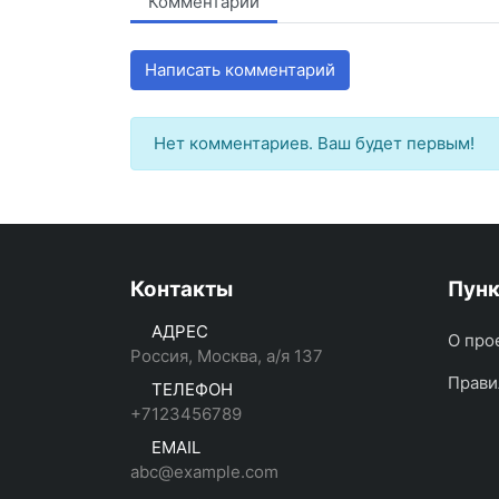
Комментарии
Написать комментарий
Нет комментариев. Ваш будет первым!
Контакты
Пун
АДРЕС
О про
Россия, Москва, а/я 137
Прави
ТЕЛЕФОН
+7123456789
EMAIL
abc@example.com