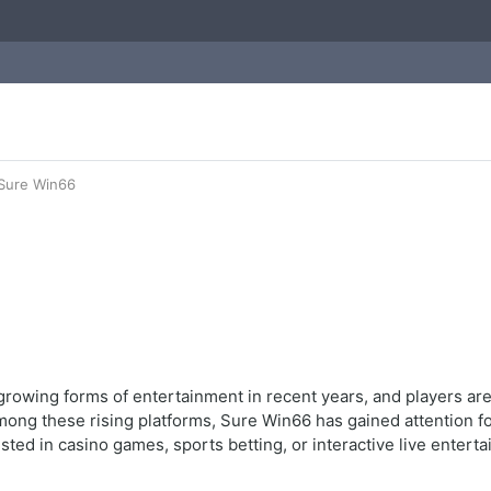
Sure Win66
owing forms of entertainment in recent years, and players are 
ng these rising platforms, Sure Win66 has gained attention for
ed in casino games, sports betting, or interactive live enterta