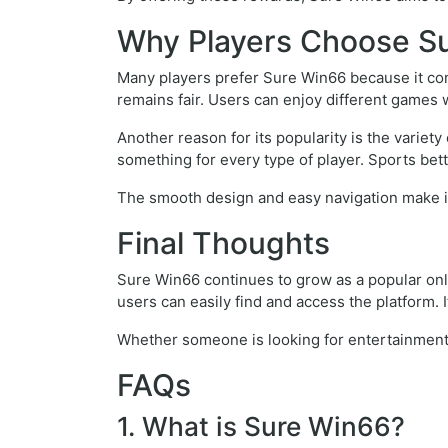
Why Players Choose S
Many players prefer Sure Win66 because it com
remains fair. Users can enjoy different games
Another reason for its popularity is the variet
something for every type of player. Sports bet
The smooth design and easy navigation make it
Final Thoughts
Sure Win66 continues to grow as a popular onli
users can easily find and access the platform.
Whether someone is looking for entertainment
FAQs
1. What is Sure Win66?