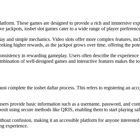
he platform. These games are designed to provide a rich and immersive e
ve jackpots, iosbet slot games cater to a wide range of player preference
lay and simple mechanics. Video slots offer more complex features, incl
eking higher rewards, as the jackpot grows over time, offering the poten
 consistency in rewarding gameplay. Users often describe the experience
ination of well-designed games and interactive features makes the iosb
st complete the iosbet daftar process. This refers to registering an acc
 users provide basic information such as a username, password, and cont
eposit using secure methods like QRIS, enabling them to start playing sa
 without confusion, making it an accessible platform for anyone intereste
ing experience.