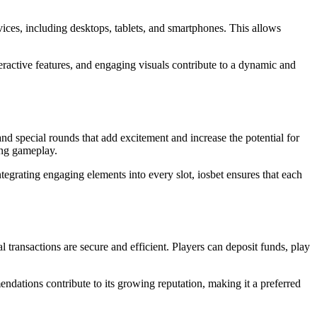
evices, including desktops, tablets, and smartphones. This allows
eractive features, and engaging visuals contribute to a dynamic and
and special rounds that add excitement and increase the potential for
ing gameplay.
egrating engaging elements into every slot, iosbet ensures that each
l transactions are secure and efficient. Players can deposit funds, play
ndations contribute to its growing reputation, making it a preferred