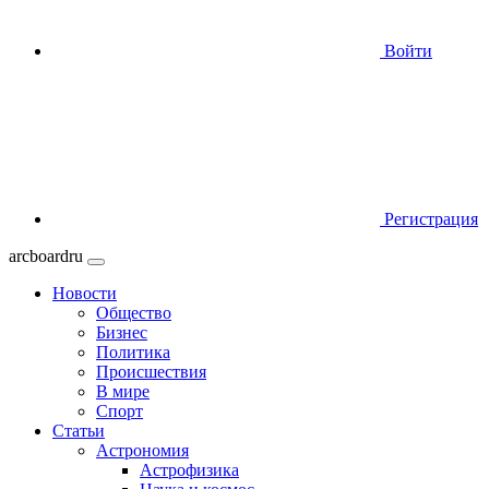
Войти
Регистрация
arcboardru
Новости
Общество
Бизнес
Политика
Происшествия
В мире
Спорт
Статьи
Астрономия
Астрофизика