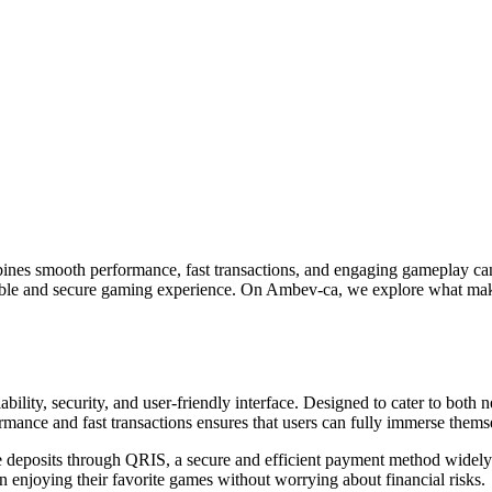
mbines smooth performance, fast transactions, and engaging gameplay ca
yable and secure gaming experience. On Ambev-ca, we explore what make
liability, security, and user-friendly interface. Designed to cater to bo
rmance and fast transactions ensures that users can fully immerse them
deposits through QRIS, a secure and efficient payment method widely tr
 enjoying their favorite games without worrying about financial risks.