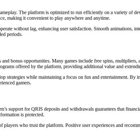
 gameplay. The platform is optimized to run efficiently on a variety of d
vice, making it convenient to play anywhere and anytime.
perate without lag, enhancing user satisfaction. Smooth animations, int
ded periods.
es and bonus opportunities. Many games include free spins, multipliers, 
rograms offered by the platform, providing additional value and extend
op strategies while maintaining a focus on fun and entertainment. By int
erienced gamers.
form’s support for QRIS deposits and withdrawals guarantees that financia
ormation is protected.
f players who trust the platform. Positive user experiences and recomme