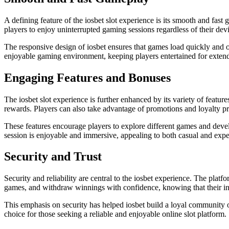
A defining feature of the iosbet slot experience is its smooth and fast
players to enjoy uninterrupted gaming sessions regardless of their de
The responsive design of iosbet ensures that games load quickly and o
enjoyable gaming environment, keeping players entertained for exten
Engaging Features and Bonuses
The iosbet slot experience is further enhanced by its variety of featur
rewards. Players can also take advantage of promotions and loyalty p
These features encourage players to explore different games and devel
session is enjoyable and immersive, appealing to both casual and exp
Security and Trust
Security and reliability are central to the iosbet experience. The plat
games, and withdraw winnings with confidence, knowing that their inf
This emphasis on security has helped iosbet build a loyal community o
choice for those seeking a reliable and enjoyable online slot platform.