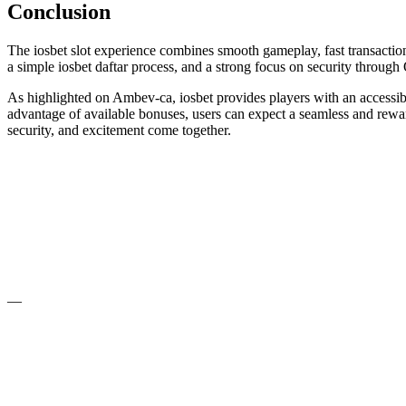
Conclusion
The iosbet slot experience combines smooth gameplay, fast transactions
a simple iosbet daftar process, and a strong focus on security throu
As highlighted on Ambev-ca, iosbet provides players with an accessible
advantage of available bonuses, users can expect a seamless and rewar
security, and excitement come together.
—