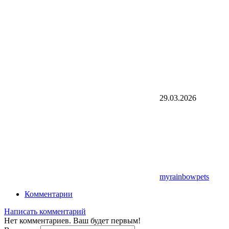
29.03.2026
myrainbowpets
Комментарии
Написать комментарий
Нет комментариев. Ваш будет первым!