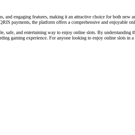
, and engaging features, making it an attractive choice for both new an
gh QRIS payments, the platform offers a comprehensive and enjoyable o
, safe, and entertaining way to enjoy online slots. By understanding th
ding gaming experience. For anyone looking to enjoy online slots in a r