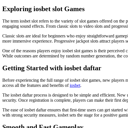
Exploring iosbet slot Games
The term iosbet slot refers to the variety of slot games offered on t
engaging sound effects. From classic slots to video slots and progressi
Classic slots are ideal for beginners who enjoy straightforward gamep
more immersive experience. Progressive jackpot slots attract players se
One of the reasons players enjoy iosbet slot games is their perceived
While outcomes are determined by random number generation, the comb
Getting Started with iosbet daftar
Before experiencing the full range of iosbet slot games, new players mu
access all the features and benefits of
iosbet
.
The iosbet daftar process is designed to be simple and efficient. New
security. Once registration is complete, players can make their first d
The ease of iosbet daftar ensures that first-time users can get started
with strong security measures, iosbet sets the stage for a positive gam
Smooth and Fast Gameplay