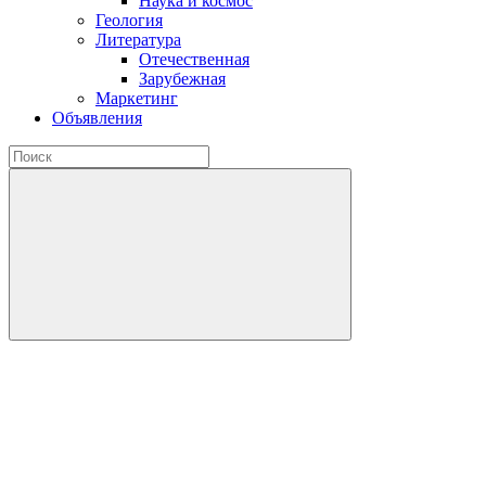
Наука и космос
Геология
Литература
Отечественная
Зарубежная
Маркетинг
Объявления