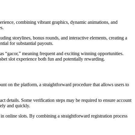
xperience, combining vibrant graphics, dynamic animations, and
s.
uding storylines, bonus rounds, and interactive elements, creating a
tial for substantial payouts.
 as “gacor,” meaning frequent and exciting winning opportunities.
et slot experience both fun and potentially rewarding.
ount on the platform, a straightforward procedure that allows users to
act details. Some verification steps may be required to ensure account
fely and quickly.
d in online slots. By combining a straightforward registration process